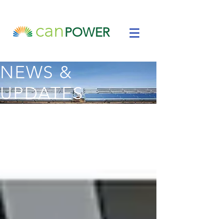
can
POWER
NEWS &
UPDATES