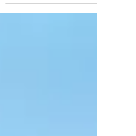
energy space, looks at what investors should be...