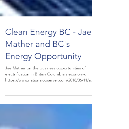
Clean Energy BC - Jae
Mather and BC's
Energy Opportunity
Jae Mather on the business opportunities of
electrification in British Columbia's economy.
https://www.nationalobserver.com/2018/06/11/a...