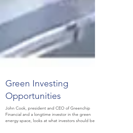
Green Investing
Opportunities
John Cook, president and CEO of Greenchip
Financial and a longtime investor in the green