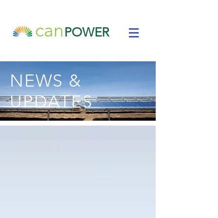
can
POWER
NEWS &
UPDATES