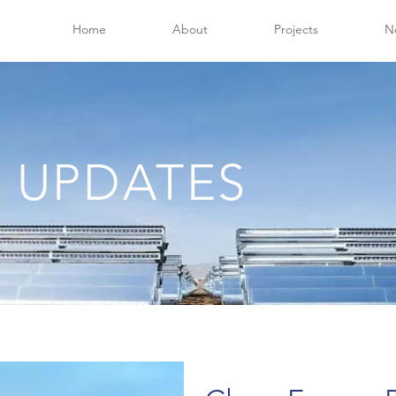
Home
About
Projects
N
 UPDATES