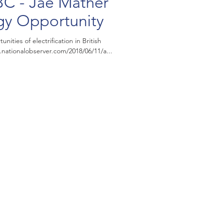
BC - Jae Mather
gy Opportunity
ities of electrification in British
my. https://www.nationalobserver.com/2018/06/11/a...