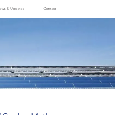
ews & Updates
Contact