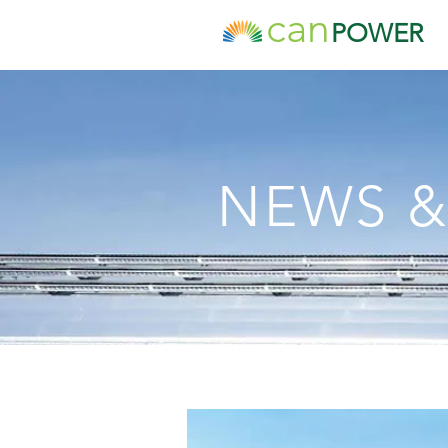
can
POWER
NEWS &