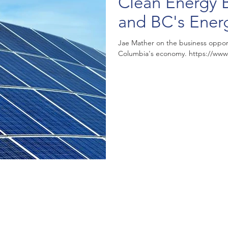
Clean Energy 
and BC's Ener
Jae Mather on the business opportun
Columbia's econo