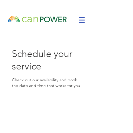
can
POWER
Schedule your
service
Check out our availability and book
the date and time that works for you